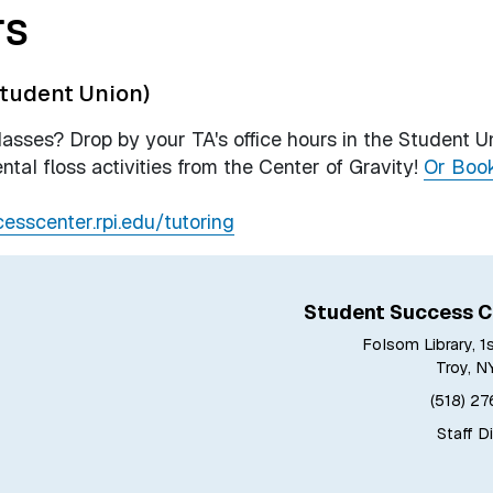
rs
tudent Union)
sses? Drop by your TA's office hours in the Student U
ntal floss activities from the Center of Gravity!
Or Boo
cesscenter.rpi.edu/tutoring
Student Success C
Folsom Library, 1
Troy, N
(518) 2
Staff D