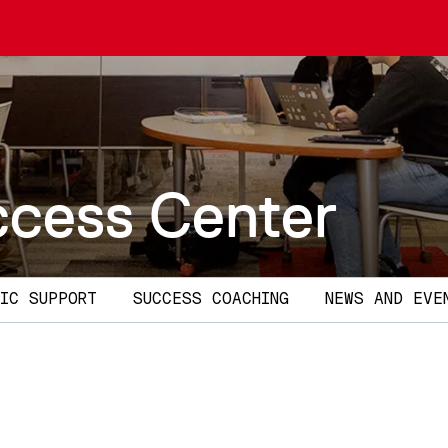
ccess Center
IC SUPPORT
SUCCESS COACHING
NEWS AND EVE