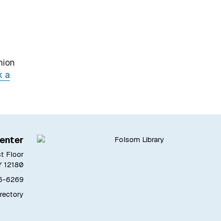
nion
k a
enter
st Floor
Y 12180
76-6269
irectory