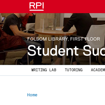
Skip to main content
FOLSOM LIBRARY, FIRST FLOOR
Student Su
Main navigation
WRITING LAB
TUTORING
ACADEM
Home