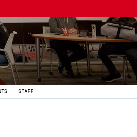
NTS
STAFF