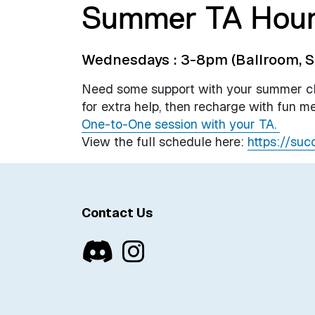
Summer TA Hou
Wednesdays : 3-8pm (Ballroom, S
Need some support with your summer cla
for extra help, then recharge with fun me
One-to-One session with your TA.
View the full schedule here:
https://suc
Contact Us
Discord
Instagram